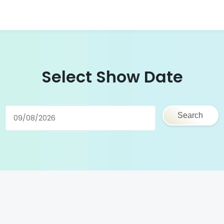
Select Show Date
Search