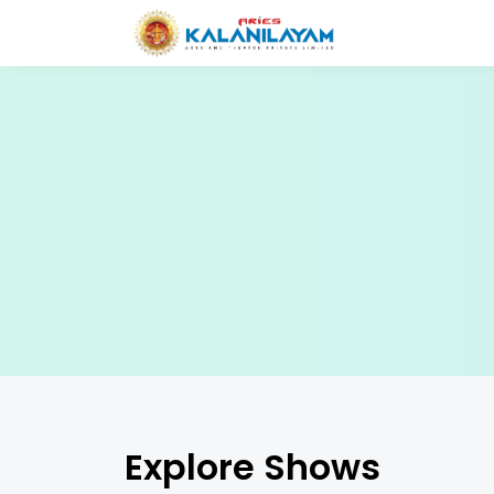
Explore Shows