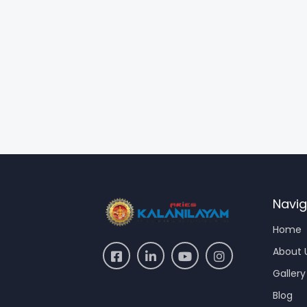
Navig
Home
About 
Gallery
Blog