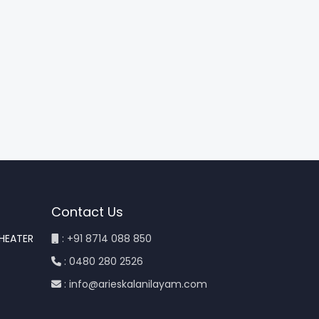
Contact Us
THEATER
: +91 8714 088 850
: 0480 280 2526
: info@arieskalanilayam.com