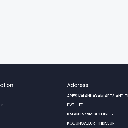
ation
Address
ARIES KALANILAYAM ARTS AND 
Us
PVT. LTD.
KALANILAYAM BUILDINGS,
KODUNGALLUR, THRISSUR